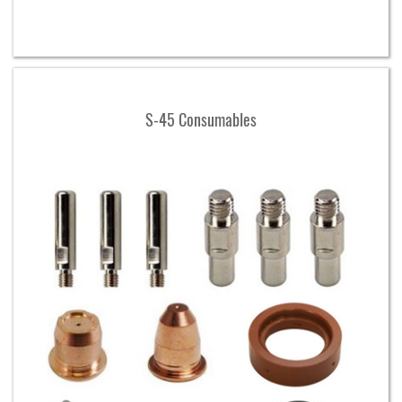
S-45 Consumables