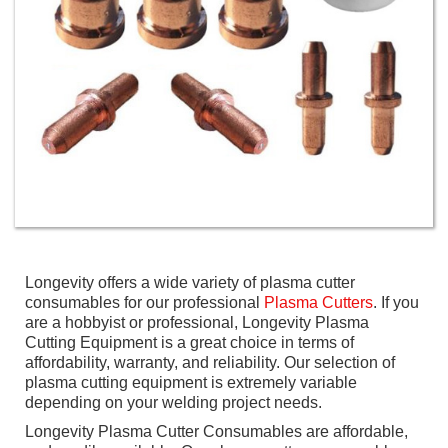
Longevity offers a wide variety of plasma cutter
consumables for our professional
Plasma Cutters
. If you
are a hobbyist or professional, Longevity Plasma
Cutting Equipment is a great choice in terms of
affordability, warranty, and reliability. Our selection of
plasma cutting equipment is extremely variable
depending on your welding project needs.
Longevity Plasma Cutter Consumables are affordable,