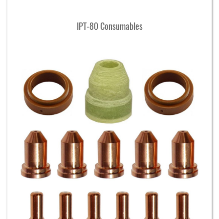
IPT-80 Consumables