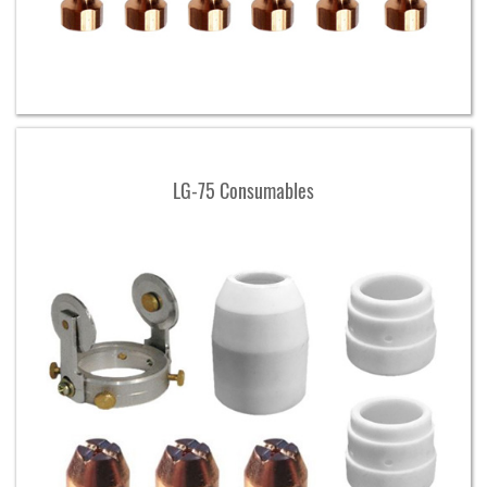
LG-75 Consumables