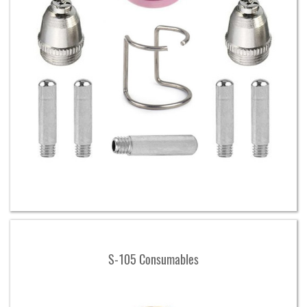
S-105 Consumables