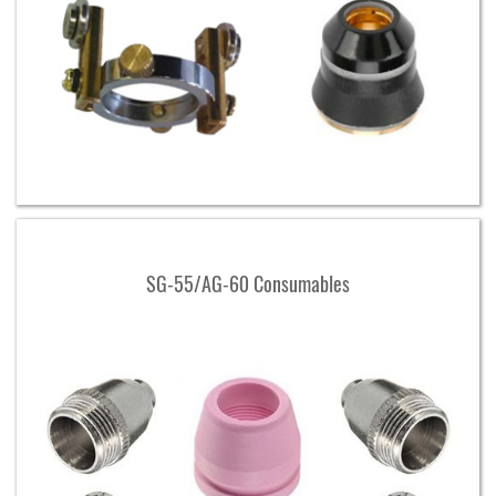
SG-55/AG-60 Consumables