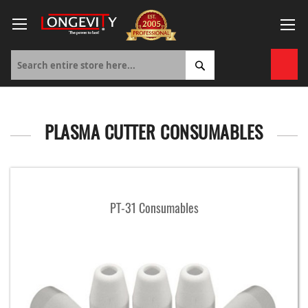
Skip
to
Content
My 
PLASMA CUTTER CONSUMABLES
PT-31 Consumables