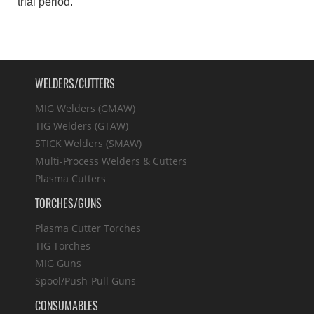
trial period.
WELDERS/CUTTERS
MIG Welders (GMAW)
TIG Welders (GTAW)
STICK Welders (SMAW)
Multi-Process Welders & Cutters
Plasma Cutters
TORCHES/GUNS
Plasma Cutter Torches
TIG Torches
MIG Guns
Spool/Push-Pull Guns
CONSUMABLES