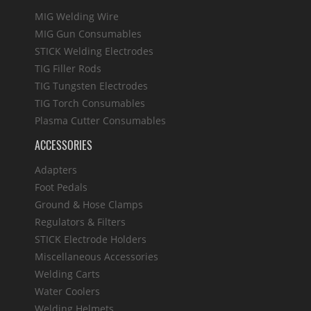
MIG Welding Wire
MIG Gun Consumables
STICK Welding Electrodes
TIG Filler Rods
TIG Tungsten Electrodes
TIG Torch Consumables
Plasma Cutter Consumables
ACCESSORIES
Adapters
Foot Pedals
Ground & Hose Clamps
Regulators & Filters
STICK Electrode Holders
Miscellaneous Accessories
Welding Carts
Water Coolers
Welding Helmets