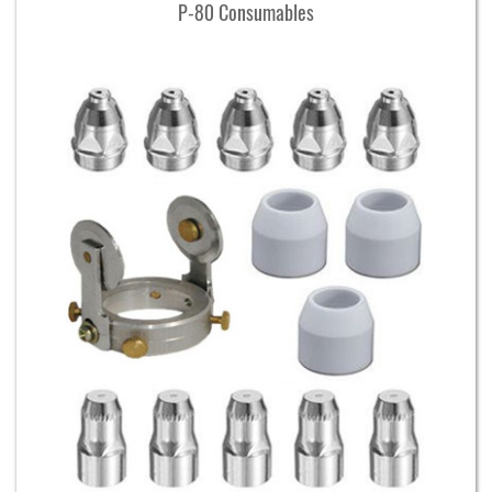
P-80 Consumables