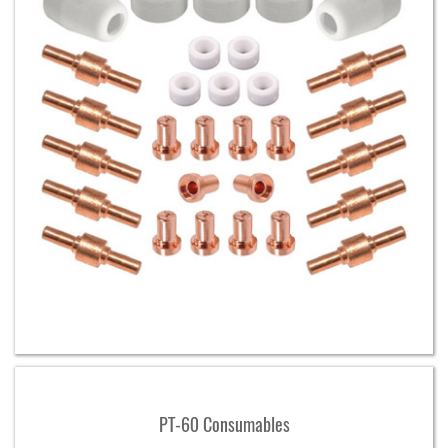
PT-60 Consumables