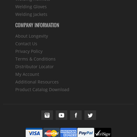
Welding Gloves
Welding Jackets
COMPANY INFORMATION
About Longevity
Contact Us
Privacy Policy
Terms & Conditions
Distributor Locator
My Account
Additional Resources
Product Catalog Download