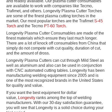
and readily available. Our plasma cutter consumables
are available to work with companies like Tecmo,
Trafimet, and others. Longevity Plasma Cutter Torches
are some of the finest plasma cutting torches in the
market. Our most popular torches are the Trafimet
S-45
Torch
and the Tecmo
PT-60 Torch
.
Longevity Plasma Cutter Consumables are made of the
finest materials which ensure they last much longer.
There are a lot of knock off consumables from China that
simply do not compete with cut quality, duration of cut,
and the amount of dross.
Longevity Plasma Cutters can cut through Mild Steel as
well as aluminum and also can be used in conjunction
with CNC automated cutting tables. Longevity has been
manufacturing welding equipment since 2005 and is
one of the most recognized brands in the United States
for quality and value.
If you want the best equipment for dollar
value,
Longevity
ranks among the top of welding
manufacturers. With our 30-day satisfaction guarantee,
you will see that Longevity is a solid choice during your