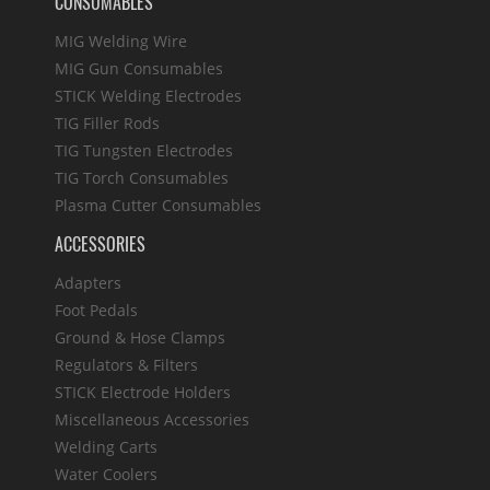
CONSUMABLES
MIG Welding Wire
MIG Gun Consumables
STICK Welding Electrodes
TIG Filler Rods
TIG Tungsten Electrodes
TIG Torch Consumables
Plasma Cutter Consumables
ACCESSORIES
Adapters
Foot Pedals
Ground & Hose Clamps
Regulators & Filters
STICK Electrode Holders
Miscellaneous Accessories
Welding Carts
Water Coolers