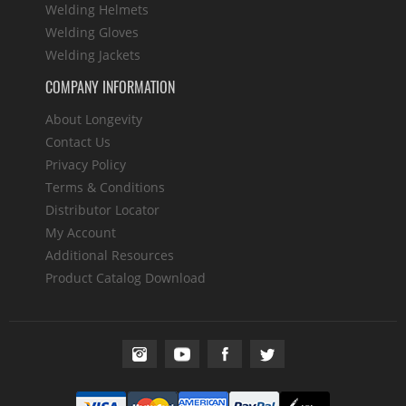
Welding Helmets
Welding Gloves
Welding Jackets
COMPANY INFORMATION
About Longevity
Contact Us
Privacy Policy
Terms & Conditions
Distributor Locator
My Account
Additional Resources
Product Catalog Download