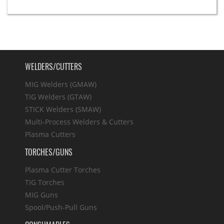
WELDERS/CUTTERS
MIG Welders (GMAW)
TIG Welders (GTAW)
STICK Welders (SMAW)
Multi-Process Welders & Cutters
Plasma Cutters
TORCHES/GUNS
Plasma Cutter Torches
TIG Torches
MIG Guns
Spool/Push-Pull Guns