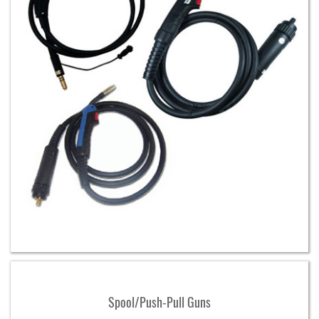
Spool/Push-Pull Guns