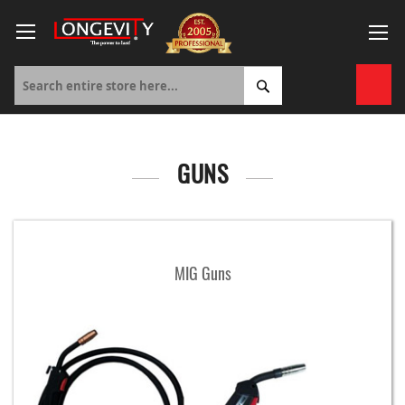
Skip
to
Content
My 
GUNS
MIG Guns