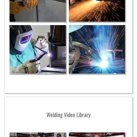
Welding Video Library