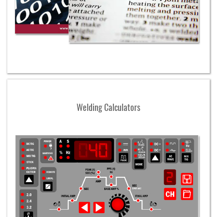
Welding Calculators