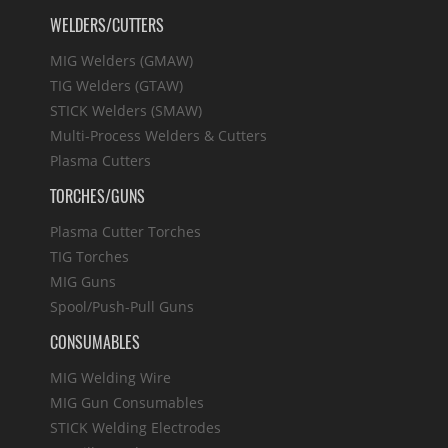
WELDERS/CUTTERS
MIG Welders (GMAW)
TIG Welders (GTAW)
STICK Welders (SMAW)
Multi-Process Welders & Cutters
Plasma Cutters
TORCHES/GUNS
Plasma Cutter Torches
TIG Torches
MIG Guns
Spool/Push-Pull Guns
CONSUMABLES
MIG Welding Wire
MIG Gun Consumables
STICK Welding Electrodes