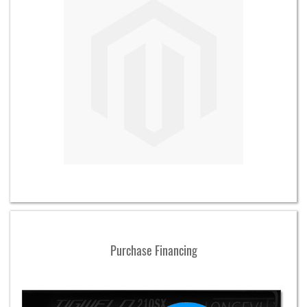
Purchase Financing