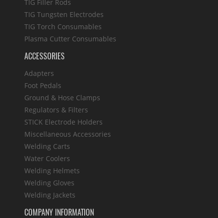
TIG Filler Rods
TIG Tungsten Electrodes
TIG Torch Consumables
Plasma Cutter Consumables
ACCESSORIES
Adapters
Foot Pedals
Ground & Hose Clamps
Regulators & Filters
STICK Electrode Holders
Miscellaneous Accessories
Welding Carts
Water Coolers
Welding Helmets
Welding Gloves
Welding Jackets
COMPANY INFORMATION