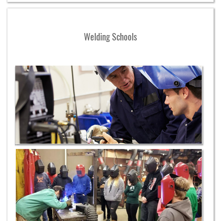
Welding Schools