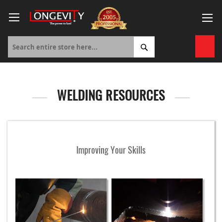
Skip
to
Content
My 
WELDING RESOURCES
Improving Your Skills