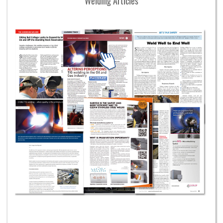
Welding Articles