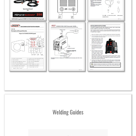
Welding Guides