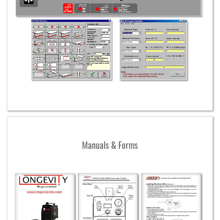
Manuals & Forms