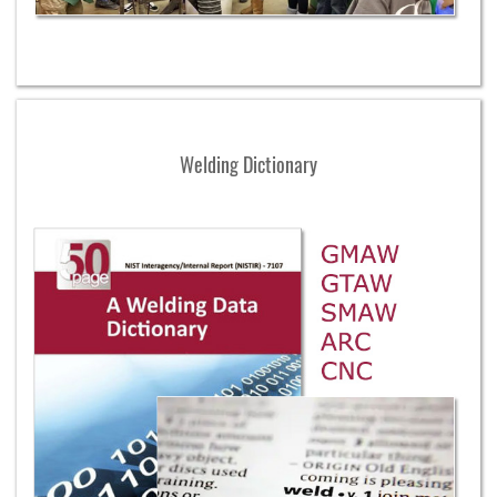
Welding Dictionary