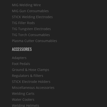
MIG Welding Wire
MIG Gun Consumables
STICK Welding Electrodes
TIG Filler Rods
TIG Tungsten Electrodes
TIG Torch Consumables
Plasma Cutter Consumables
ACCESSORIES
Adapters
Foot Pedals
Ground & Hose Clamps
Regulators & Filters
STICK Electrode Holders
Miscellaneous Accessories
Welding Carts
Water Coolers
Welding Helmets