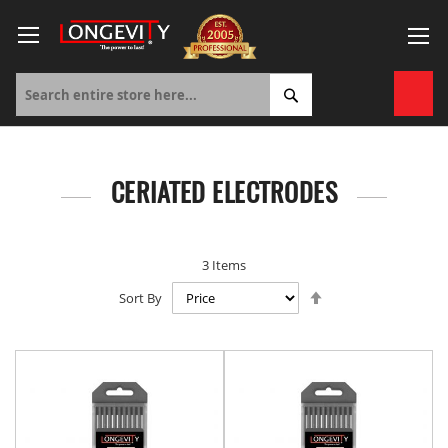
Skip
to
Content
My 
CERIATED ELECTRODES
3
Items
Set
Sort By
Descending
Direction