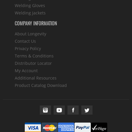
Welding Gloves
Welding Jackets
COMPANY INFORMATION
About Longevity
Contact Us
Privacy Policy
Terms & Conditions
Distributor Locator
My Account
Additional Resources
Product Catalog Download