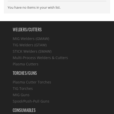
You have no items in your wish list.
WELDERS/CUTTERS
MIG Welders (GMAW)
TIG Welders (GTAW)
STICK Welders (SMAW)
Multi-Process Welders & Cutters
Plasma Cutters
TORCHES/GUNS
Plasma Cutter Torches
TIG Torches
MIG Guns
Spool/Push-Pull Guns
CONSUMABLES