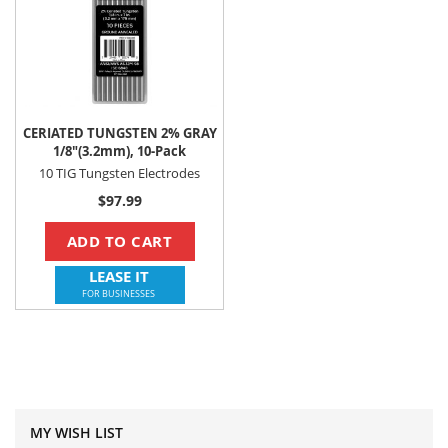
CERIATED TUNGSTEN 2% GRAY
1/8"(3.2mm), 10-Pack
10 TIG Tungsten Electrodes
$97.99
ADD TO CART
LEASE IT
FOR BUSINESSES
MY WISH LIST