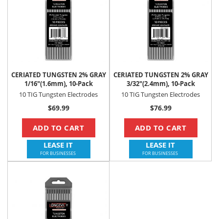
CERIATED TUNGSTEN 2% GRAY
CERIATED TUNGSTEN 2% GRAY
1/16"(1.6mm), 10-Pack
3/32"(2.4mm), 10-Pack
10 TIG Tungsten Electrodes
10 TIG Tungsten Electrodes
$69.99
$76.99
ADD TO CART
ADD TO CART
LEASE IT
LEASE IT
FOR BUSINESSES
FOR BUSINESSES