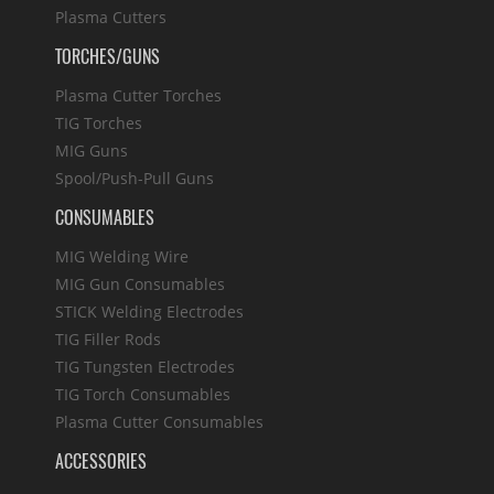
Plasma Cutters
TORCHES/GUNS
Plasma Cutter Torches
TIG Torches
MIG Guns
Spool/Push-Pull Guns
CONSUMABLES
MIG Welding Wire
MIG Gun Consumables
STICK Welding Electrodes
TIG Filler Rods
TIG Tungsten Electrodes
TIG Torch Consumables
Plasma Cutter Consumables
ACCESSORIES