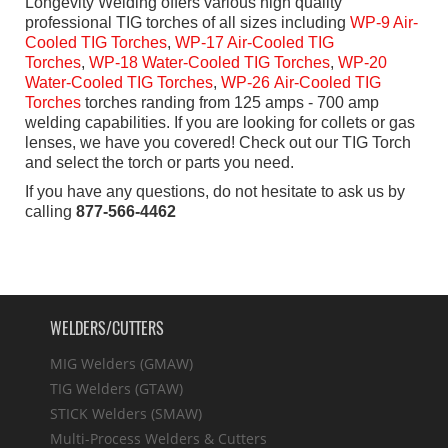
Longevity Welding offers various high quality
professional TIG torches of all sizes including
WP-9 Air-
Cooled TIG Torches
,
WP-
17 Air-Cooled TIG
Torches
,
WP-18 Water-Cooled TIG Torches
,
WP-20
Water-Cooled TIG Torches
,
WP-26 Air-Cooled TIG
Torches
torches randing from 125 amps - 700 amp
welding capabilities. If you are looking for collets or gas
lenses, we have you covered! Check out our TIG Torch
and select the torch or parts you need.
If you have any questions, do not hesitate to ask us by
calling
877-566-4462
WELDERS/CUTTERS
MIG Welders (GMAW)
TIG Welders (GTAW)
STICK Welders (SMAW)
Multi-Process Welders & Cutters