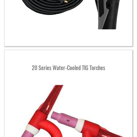
20 Series Water-Cooled TIG Torches