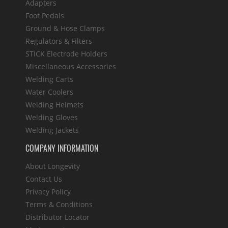
Adapters
Foot Pedals
Ground & Hose Clamps
Regulators & Filters
STICK Electrode Holders
Miscellaneous Accessories
Welding Carts
Water Coolers
Welding Helmets
Welding Gloves
Welding Jackets
COMPANY INFORMATION
About Longevity
Contact Us
Privacy Policy
Terms & Conditions
Distributor Locator