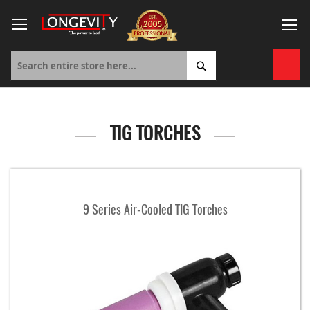
Skip
to
Content
My 
TIG TORCHES
9 Series Air-Cooled TIG Torches