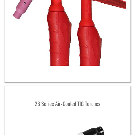
26 Series Air-Cooled TIG Torches