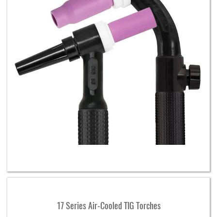
17 Series Air-Cooled TIG Torches