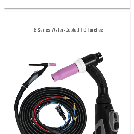
18 Series Water-Cooled TIG Torches