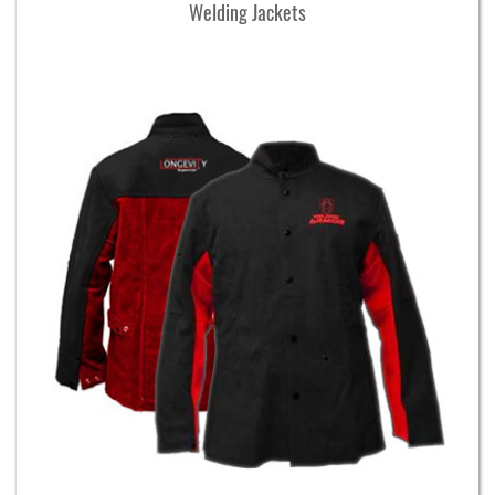
Welding Jackets