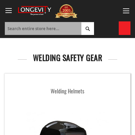
Skip
to
Content
My 
WELDING SAFETY GEAR
Welding Helmets