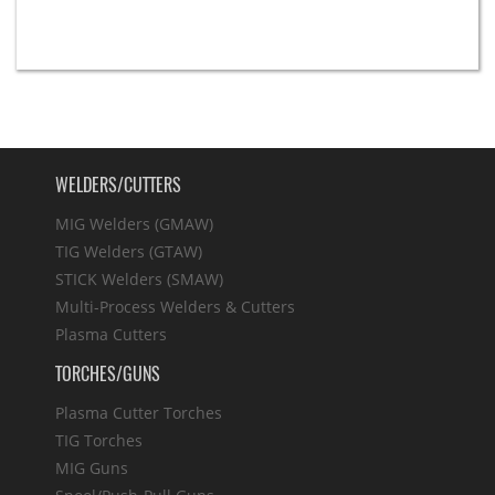
WELDERS/CUTTERS
MIG Welders (GMAW)
TIG Welders (GTAW)
STICK Welders (SMAW)
Multi-Process Welders & Cutters
Plasma Cutters
TORCHES/GUNS
Plasma Cutter Torches
TIG Torches
MIG Guns