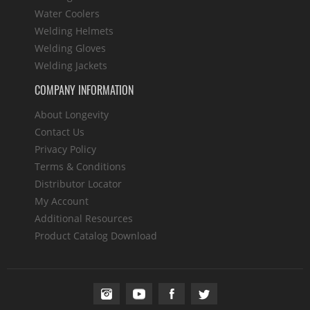
Water Coolers
Welding Helmets
Welding Gloves
Welding Jackets
COMPANY INFORMATION
About Longevity
Contact Us
Privacy Policy
Terms & Conditions
Distributor Locator
My Account
Additional Resources
Product Catalog Download