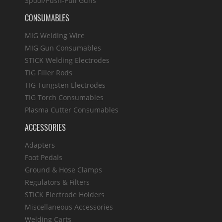
Spool/Push-Pull Guns
CONSUMABLES
MIG Welding Wire
MIG Gun Consumables
STICK Welding Electrodes
TIG Filler Rods
TIG Tungsten Electrodes
TIG Torch Consumables
Plasma Cutter Consumables
ACCESSORIES
Adapters
Foot Pedals
Ground & Hose Clamps
Regulators & Filters
STICK Electrode Holders
Miscellaneous Accessories
Welding Carts