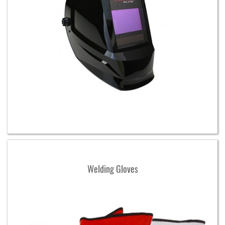
Welding Gloves