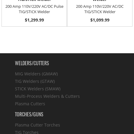
200 Amp 110V/220V AC/DC Pulse
200 Amp 110V/220V AC/DC
TIG/STICK Welder
TIG/STICK Welder
$1,299.99
$1,099.99
WELDERS/CUTTERS
MIG Welders (GMAW)
TIG Welders (GTAW)
STICK Welders (SMAW)
Multi-Process Welders & Cutters
Plasma Cutters
TORCHES/GUNS
Plasma Cutter Torches
TIG Torches