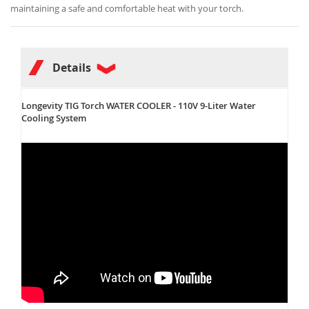
maintaining a safe and comfortable heat with your torch.
Details
Longevity TIG Torch WATER COOLER - 110V 9-Liter Water
Cooling System