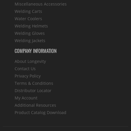
Miscellaneous Accessories
Welding Carts
Water Coolers
Welding Helmets
Welding Gloves
Welding Jackets
COMPANY INFORMATION
About Longevity
Contact Us
Privacy Policy
Terms & Conditions
Distributor Locator
My Account
Additional Resources
Product Catalog Download