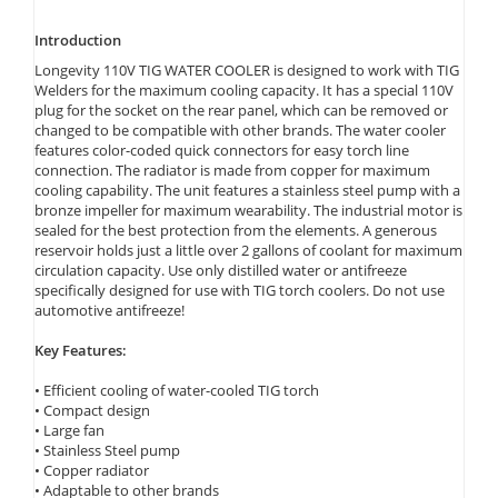
Introduction
Longevity 110V TIG WATER COOLER is designed to work with TIG
Welders for the maximum cooling capacity. It has a special 110V
plug for the socket on the rear panel, which can be removed or
changed to be compatible with other brands. The water cooler
features color-coded quick connectors for easy torch line
connection. The radiator is made from copper for maximum
cooling capability. The unit features a stainless steel pump with a
bronze impeller for maximum wearability. The industrial motor is
sealed for the best protection from the elements. A generous
reservoir holds just a little over 2 gallons of coolant for maximum
circulation capacity. Use only distilled water or antifreeze
specifically designed for use with TIG torch coolers. Do not use
automotive antifreeze!
Key Features:
• Efficient cooling of water-cooled TIG torch
• Compact design
• Large fan
• Stainless Steel pump
• Copper radiator
• Adaptable to other brands