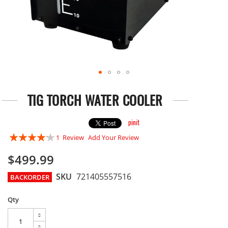
Skip
to
TIG TORCH WATER COOLER
the
beginning
of
pinit
the
Rating:
1
Review
Add Your Review
images
80
gallery
100
% of
$499.99
SKU
721405557516
BACKORDER
Qty