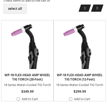
Check items to add to the cart or
select all
WP-18 FLEX-HEAD AMP WHEEL
WP-18 FLEX-HEAD AMP WHEEL
TIG TORCH (20-Foot)
TIG TORCH (12-Foot)
18 Series Water-Cooled TIG Torch
18 Series Water-Cooled TIG Torch
$349.99
$299.99
Add to Cart
Add to Cart