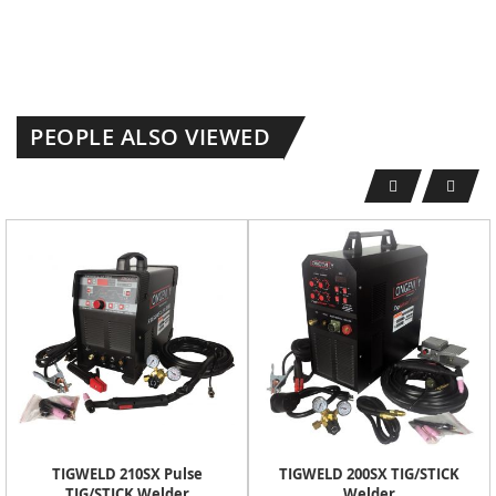
PEOPLE ALSO VIEWED
TIGWELD 210SX Pulse
TIGWELD 200SX TIG/STICK
TIG/STICK Welder
Welder