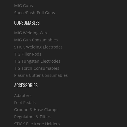
MIG Guns
Spool/Push-Pull Guns
CONSUMABLES
MIG Welding Wire
MIG Gun Consumables
STICK Welding Electrodes
TIG Filler Rods
TIG Tungsten Electrodes
TIG Torch Consumables
Plasma Cutter Consumables
ACCESSORIES
Adapters
Foot Pedals
Ground & Hose Clamps
Regulators & Filters
STICK Electrode Holders