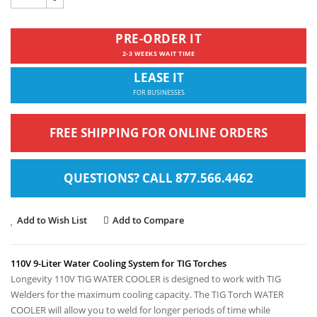
PRE-ORDER IT
2-3 WEEKS WAIT TIME
LEASE IT
FOR BUSINESSES
FREE SHIPPING FOR ONLINE ORDERS
QUESTIONS? CALL 877.566.4462
Add to Wish List
Add to Compare
110V 9-Liter Water Cooling System for TIG Torches
Longevity 110V TIG WATER COOLER is designed to work with TIG
Welders for the maximum cooling capacity.
The TIG Torch WATER
COOLER will allow you to weld for longer periods of time while