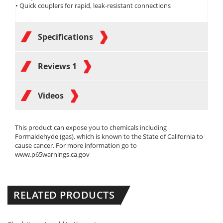
• Quick couplers for rapid, leak-resistant connections
Specifications
Reviews
1
Videos
This product can expose you to chemicals including
Formaldehyde (gas), which is known to the State of California to
cause cancer. For more information go to
www.p65warnings.ca.gov
RELATED PRODUCTS