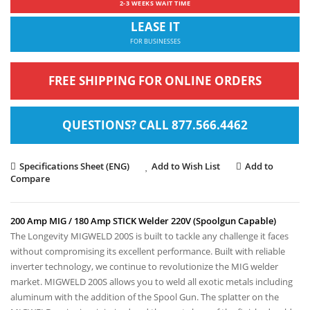
2-3 WEEKS WAIT TIME
LEASE IT
FOR BUSINESSES
FREE SHIPPING FOR ONLINE ORDERS
QUESTIONS? CALL 877.566.4462
Specifications Sheet (ENG)
Add to Wish List
Add to
Compare
200 Amp MIG / 180 Amp STICK Welder 220V (Spoolgun Capable)
The Longevity MIGWELD 200S is built to tackle any challenge it faces
without compromising its excellent performance. Built with reliable
inverter technology, we continue to revolutionize the MIG welder
market. MIGWELD 200S allows you to weld all exotic metals including
aluminum with the addition of the Spool Gun. The splatter on the