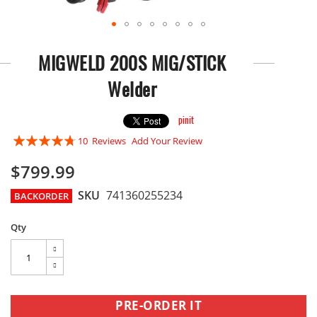
Skip
to
MIGWELD 200S MIG/STICK
the
beginning
Welder
of
the
images
pinit
gallery
Rating:
10
Reviews
Add Your Review
90
100
% of
$799.99
SKU
741360255234
BACKORDER
Qty
PRE-ORDER IT