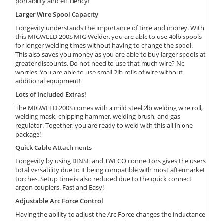
portability and efficiency!
Larger Wire Spool Capacity
Longevity understands the importance of time and money. With
this MIGWELD 200S MIG Welder, you are able to use 40lb spools
for longer welding times without having to change the spool.
This also saves you money as you are able to buy larger spools at
greater discounts. Do not need to use that much wire? No
worries. You are able to use small 2lb rolls of wire without
additional equipment!
Lots of Included Extras!
The MIGWELD 200S comes with a mild steel 2lb welding wire roll,
welding mask, chipping hammer, welding brush, and gas
regulator. Together, you are ready to weld with this all in one
package!
Quick Cable Attachments
Longevity by using DINSE and TWECO connectors gives the users
total versatility due to it being compatible with most aftermarket
torches. Setup time is also reduced due to the quick connect
argon couplers. Fast and Easy!
Adjustable Arc Force Control
Having the ability to adjust the Arc Force changes the inductance