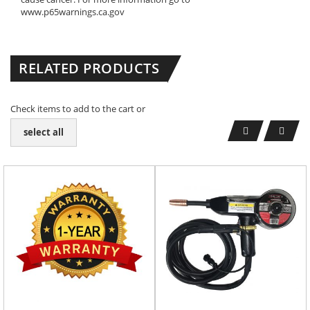
www.p65warnings.ca.gov
RELATED PRODUCTS
Check items to add to the cart or
select all