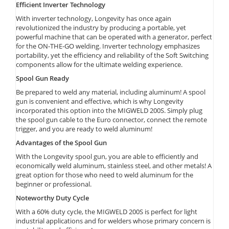
Efficient Inverter Technology
With inverter technology, Longevity has once again
revolutionized the industry by producing a portable, yet
powerful machine that can be operated with a generator, perfect
for the ON-THE-GO welding. Inverter technology emphasizes
portability, yet the efficiency and reliability of the Soft Switching
components allow for the ultimate welding experience.
Spool Gun Ready
Be prepared to weld any material, including aluminum! A spool
gun is convenient and effective, which is why Longevity
incorporated this option into the MIGWELD 200S. Simply plug
the spool gun cable to the Euro connector, connect the remote
trigger, and you are ready to weld aluminum!
Advantages of the Spool Gun
With the Longevity spool gun, you are able to efficiently and
economically weld aluminum, stainless steel, and other metals! A
great option for those who need to weld aluminum for the
beginner or professional.
Noteworthy Duty Cycle
With a 60% duty cycle, the MIGWELD 200S is perfect for light
industrial applications and for welders whose primary concern is