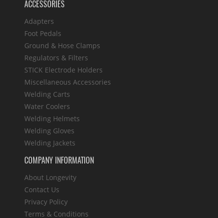
ACCESSORIES
Adapters
Foot Pedals
Ground & Hose Clamps
Regulators & Filters
STICK Electrode Holders
Miscellaneous Accessories
Welding Carts
Water Coolers
Welding Helmets
Welding Gloves
Welding Jackets
COMPANY INFORMATION
About Longevity
Contact Us
Privacy Policy
Terms & Conditions