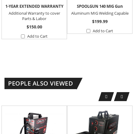
1-YEAR EXTENDED WARRANTY
SPOOLGUN 140 MIG Gun
Additional Warranty to cover
Aluminum MIG Welding Capable
Parts & Labor
$199.99
$150.00
Add to Cart
Add to Cart
PEOPLE ALSO VIEWED