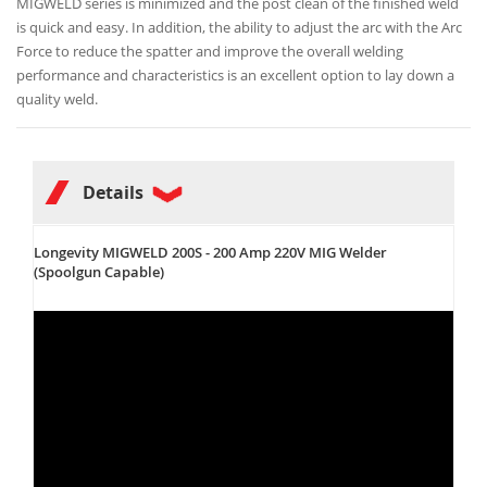
MIGWELD series is minimized and the post clean of the finished weld
is quick and easy. In addition, the ability to adjust the arc with the Arc
Force to reduce the spatter and improve the overall welding
performance and characteristics is an excellent option to lay down a
quality weld.
Details
Longevity MIGWELD 200S - 200 Amp 220V MIG Welder
(Spoolgun Capable)