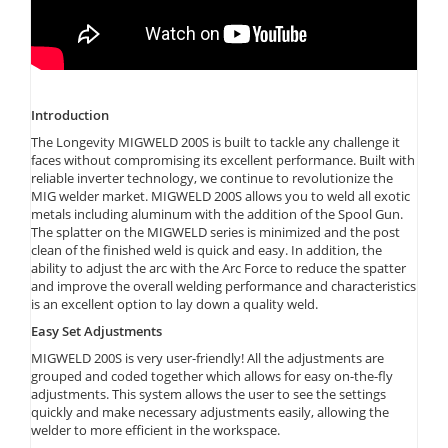
Introduction
The Longevity MIGWELD 200S is built to tackle any challenge it
faces without compromising its excellent performance. Built with
reliable inverter technology, we continue to revolutionize the
MIG welder market. MIGWELD 200S allows you to weld all exotic
metals including aluminum with the addition of the Spool Gun.
The splatter on the MIGWELD series is minimized and the post
clean of the finished weld is quick and easy. In addition, the
ability to adjust the arc with the Arc Force to reduce the spatter
and improve the overall welding performance and characteristics
is an excellent option to lay down a quality weld.
Easy Set Adjustments
MIGWELD 200S is very user-friendly! All the adjustments are
grouped and coded together which allows for easy on-the-fly
adjustments. This system allows the user to see the settings
quickly and make necessary adjustments easily, allowing the
welder to more efficient in the workspace.