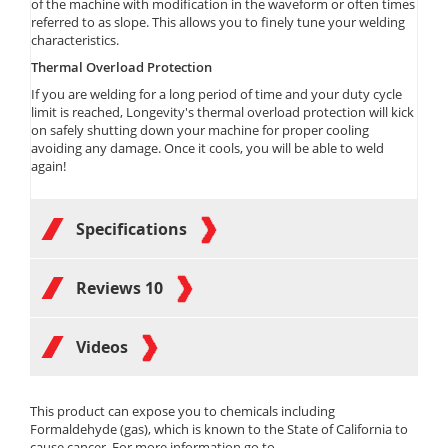
of the machine with modification in the waveform or often times
referred to as slope. This allows you to finely tune your welding
characteristics.
Thermal Overload Protection
If you are welding for a long period of time and your duty cycle
limit is reached, Longevity's thermal overload protection will kick
on safely shutting down your machine for proper cooling
avoiding any damage. Once it cools, you will be able to weld
again!
Specifications
Reviews
10
Videos
This product can expose you to chemicals including
Formaldehyde (gas), which is known to the State of California to
cause cancer. For more information go to