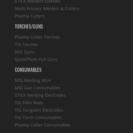
STICK Welders (SMAW)
Multi-Process Welders & Cutters
Plasma Cutters
TORCHES/GUNS
Plasma Cutter Torches
TIG Torches
MIG Guns
Spool/Push-Pull Guns
CONSUMABLES
MIG Welding Wire
MIG Gun Consumables
STICK Welding Electrodes
TIG Filler Rods
TIG Tungsten Electrodes
TIG Torch Consumables
Plasma Cutter Consumables