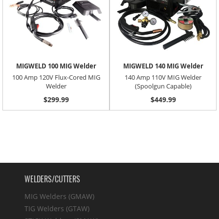
MIGWELD 100 MIG Welder
MIGWELD 140 MIG Welder
100 Amp 120V Flux-Cored MIG
140 Amp 110V MIG Welder
Welder
(Spoolgun Capable)
$299.99
$449.99
WELDERS/CUTTERS
MIG Welders (GMAW)
TIG Welders (GTAW)