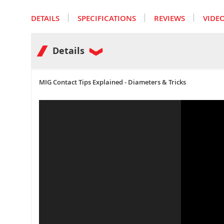
the
images
DETAILS
SPECIFICATIONS
REVIEWS
VIDE
gallery
Details
MIG Contact Tips Explained - Diameters & Tricks