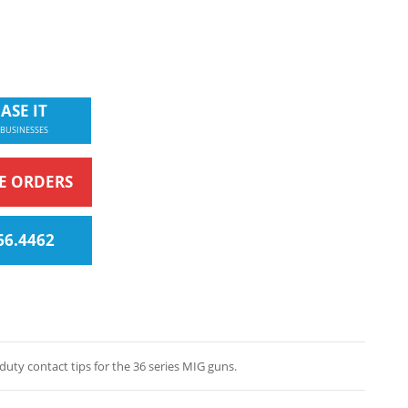
ASE IT
 BUSINESSES
NE ORDERS
66.4462
ty contact tips for the 36 series MIG guns.