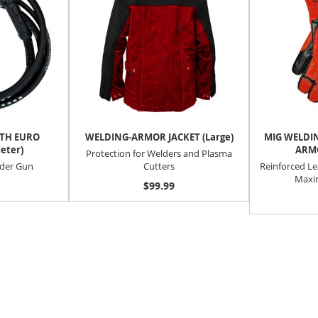
ITH EURO
WELDING-ARMOR JACKET (Large)
MIG WELDIN
eter)
ARMO
Protection for Welders and Plasma
lder Gun
Cutters
Reinforced Le
Maxi
$99.99