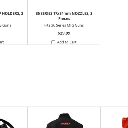
P HOLDERS, 3
36 SERIES 17x84mm NOZZLES, 3
Pieces
IG Guns
Fits 36 Series MIG Guns
$29.99
art
Add to Cart