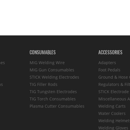
CONSUMABLES
ACCESSORIES
hes
MIG Welding Wire
Adapters
MIG Gun Consumables
Foot Pedals
STICK Welding Electrodes
Ground & Hose
ns
TIG Filler Rods
Regulators & Fil
TIG Tungsten Electrodes
STICK Electrode
TIG Torch Consumables
Miscellaneous A
Plasma Cutter Consumables
Welding Carts
Water Coolers
Welding Helmet
Welding Gloves