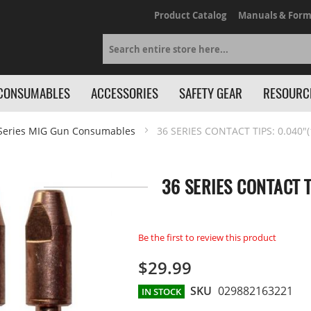
Product Catalog
Manuals & Form
Search
CONSUMABLES
ACCESSORIES
SAFETY GEAR
RESOURC
Series MIG Gun Consumables
36 SERIES CONTACT TIPS: 0.040"(
36 SERIES CONTACT T
Be the first to review this product
$29.99
SKU
029882163221
IN STOCK