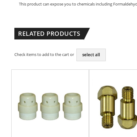
This product can expose you to chemicals including Formaldehyde 
RELATED PRODUCTS
Check items to add to the cart or
select all