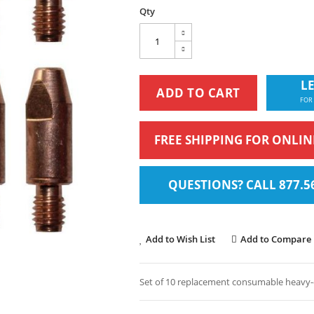
Qty
LE
ADD TO CART
FOR
FREE SHIPPING FOR ONLI
QUESTIONS? CALL 877.5
Add to Wish List
Add to Compare
Set of 10 replacement consumable heavy-du