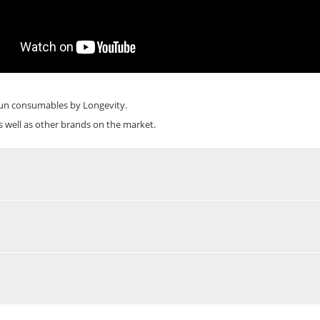
un
consumables by Longevity.
s well as other brands on the market.