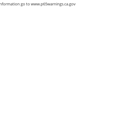
 information go to
www.p65warnings.ca.gov