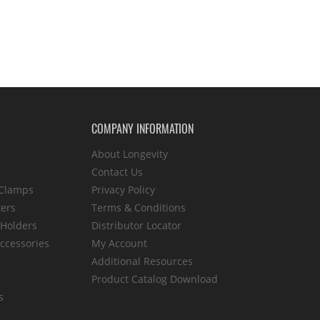
COMPANY INFORMATION
About Longevity
Contact Us
 Clamps
Privacy Policy
ters
Terms & Conditions
 Holders
Distributor Locator
ccessories
My Account
Additional Resources
Product Catalog Download
s