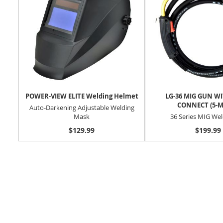
POWER-VIEW ELITE Welding Helmet
LG-36 MIG GUN W
CONNECT (5-M
Auto-Darkening Adjustable Welding
Mask
36 Series MIG We
$129.99
$199.99