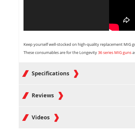
Keep yourself well-stocked on high-quality replacement
MIG g
These consumables are for the Longevity
36 series MIG guns
a
Specifications
Reviews
Videos