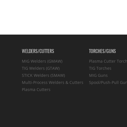
WELDERS/CUTTERS
TORCHES/GUNS
MIG Welders (GMAW)
Plasma Cutter Torc
TIG Welders (GTAW)
TIG Torches
STICK Welders (SMAW)
MIG Guns
Multi-Process Welders & Cutters
Spool/Push-Pull Gu
Plasma Cutters