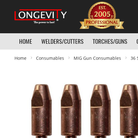
HOME
WELDERS/CUTTERS
TORCHES/GUNS
Home
Consumables
MIG Gun Consumables
36 
Skip
to
the
end
of
the
images
gallery