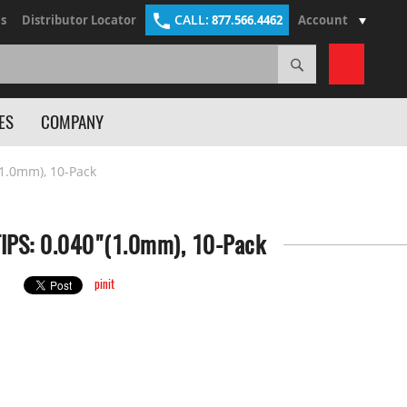
CALL:
s
Distributor Locator
877.566.4462
Account
Search
My Cart
ES
COMPANY
1.0mm), 10-Pack
IPS: 0.040"(1.0mm), 10-Pack
pinit