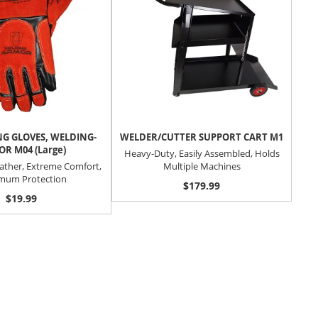
G GLOVES, WELDING-
WELDER/CUTTER SUPPORT CART M1
R M04 (Large)
Heavy-Duty, Easily Assembled, Holds
ather, Extreme Comfort,
Multiple Machines
mum Protection
$179.99
$19.99