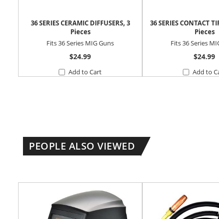
36 SERIES CERAMIC DIFFUSERS, 3
36 SERIES CONTACT TI
Pieces
Pieces
Fits 36 Series MIG Guns
Fits 36 Series M
$24.99
$24.99
Add to Cart
Add to C
PEOPLE ALSO VIEWED