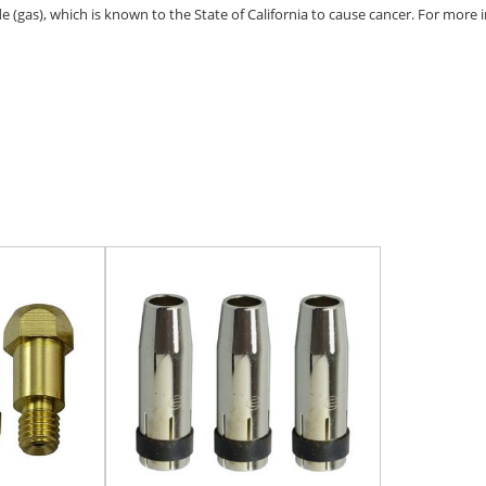
(gas), which is known to the State of California to cause cancer. For more