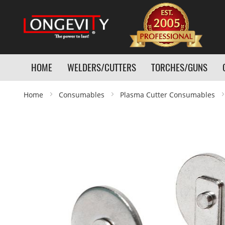
HOME
WELDERS/CUTTERS
TORCHES/GUNS
Home
Consumables
Plasma Cutter Consumables
Skip
to
the
end
of
the
images
gallery