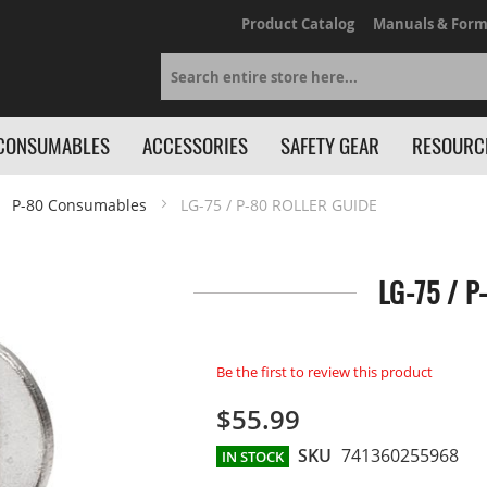
Product Catalog
Manuals & Form
Search
CONSUMABLES
ACCESSORIES
SAFETY GEAR
RESOURC
P-80 Consumables
LG-75 / P-80 ROLLER GUIDE
LG-75 / P
Be the first to review this product
$55.99
SKU
741360255968
IN STOCK