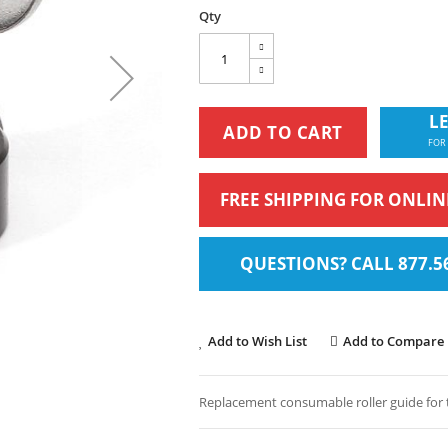
Qty
LE
ADD TO CART
FOR
FREE SHIPPING FOR ONLI
QUESTIONS? CALL 877.5
Add to Wish List
Add to Compare
Replacement consumable roller guide for 