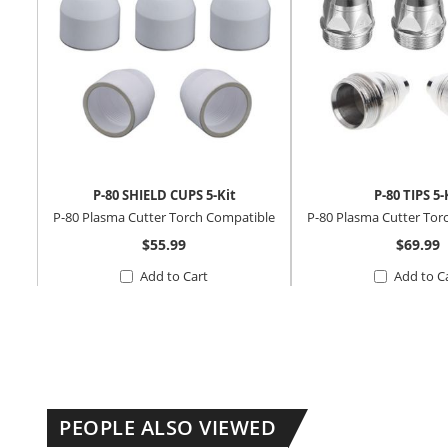
P-80 SHIELD CUPS 5-Kit
P-80 TIPS 5-
P-80 Plasma Cutter Torch Compatible
P-80 Plasma Cutter Tor
$55.99
$69.99
Add to Cart
Add to C
PEOPLE ALSO VIEWED