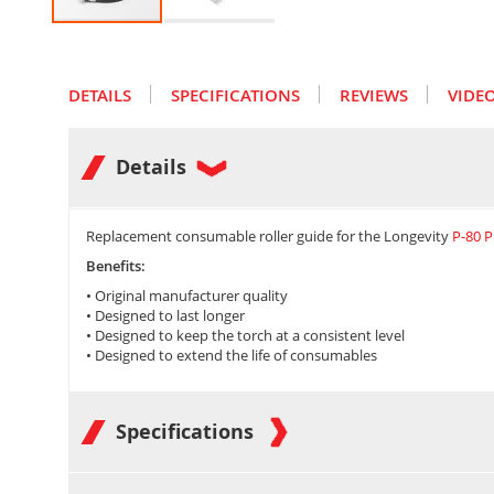
Skip
to
the
DETAILS
SPECIFICATIONS
REVIEWS
VIDE
beginning
of
the
images
Details
gallery
Replacement consumable roller guide for the Longevity
P-80 
Benefits:
•
Original manufacturer quality
•
Designed to last longer
• Designed to keep the torch at a consistent level
• Designed to extend the life of consumables
Specifications