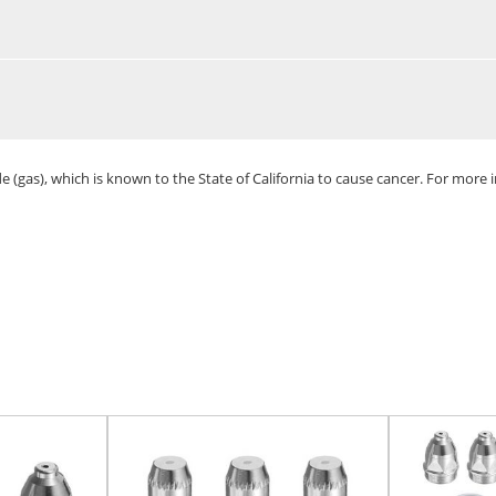
(gas), which is known to the State of California to cause cancer. For more