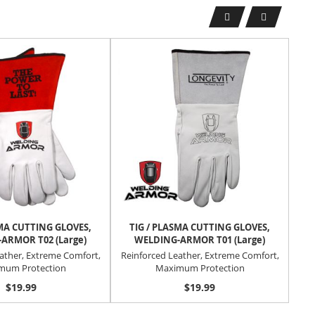
SMA CUTTING GLOVES,
TIG / PLASMA CUTTING GLOVES,
T
ARMOR T02 (Large)
WELDING-ARMOR T01 (Large)
ather, Extreme Comfort,
Reinforced Leather, Extreme Comfort,
Rei
mum Protection
Maximum Protection
$19.99
$19.99