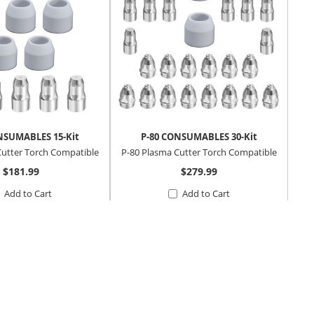
NSUMABLES 15-Kit
P-80 CONSUMABLES 30-Kit
Cutter Torch Compatible
P-80 Plasma Cutter Torch Compatible
$181.99
$279.99
Add to Cart
Add to Cart