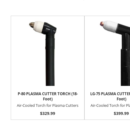
P-80 PLASMA CUTTER TORCH (18-
LG-75 PLASMA CUTTER
Foot)
Foot)
Air-Cooled Torch for Plasma Cutters
Air-Cooled Torch for P
$329.99
$399.99