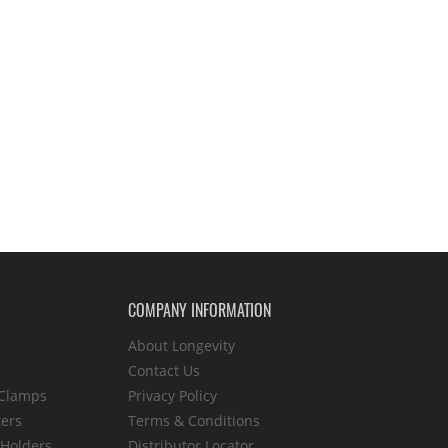
COMPANY INFORMATION
About Longevity
Contact Us
 Clamps
Privacy Policy
ters
Terms & Conditions
 Holders
Distributor Locator