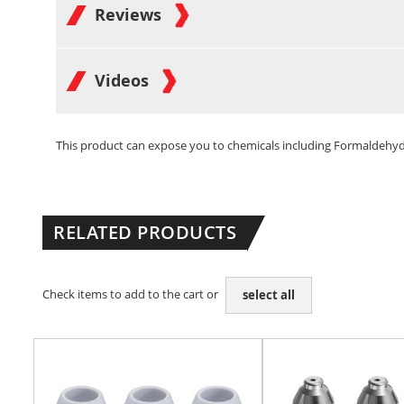
Reviews
Videos
This product can expose you to chemicals including Formaldehyde 
RELATED PRODUCTS
Check items to add to the cart or
select all