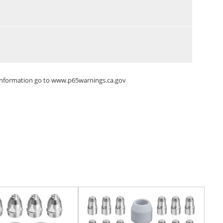
 information go to
www.p65warnings.ca.gov