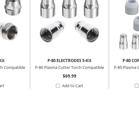
Kit
P-80 ELECTRODES 5-Kit
P-80 CO
ch Compatible
P-80 Plasma Cutter Torch Compatible
P-80 Plasma 
$69.99
art
Add to Cart