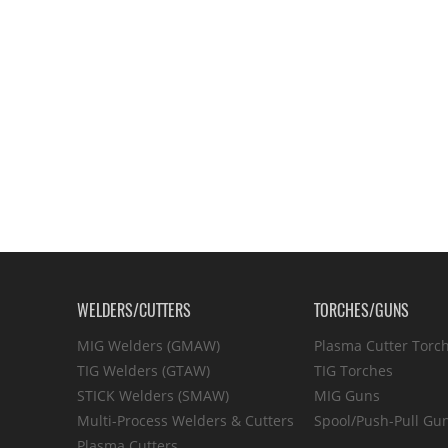
WELDERS/CUTTERS
TORCHES/GUNS
MIG Welders (GMAW)
Plasma Cutter Torc
TIG Welders (GTAW)
TIG Torches
STICK Welders (SMAW)
MIG Guns
Multi-Process Welders & Cutters
Spool/Push-Pull Gu
Plasma Cutters