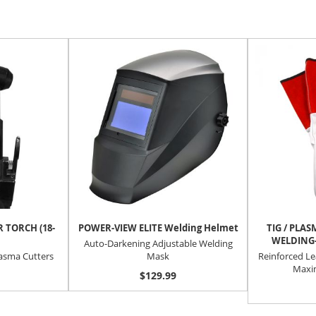
 TORCH (18-
POWER-VIEW ELITE Welding Helmet
TIG / PLA
WELDING-
Auto-Darkening Adjustable Welding
lasma Cutters
Mask
Reinforced Le
Maxi
$129.99