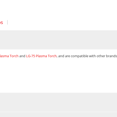
OS
Plasma Torch
and
LG-75 Plasma Torch
, and are compatible with other brands