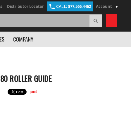
CALL:
s
Distributor Locator
877.566.4462
Account
Search
My Cart
ES
COMPANY
-80 ROLLER GUIDE
pinit