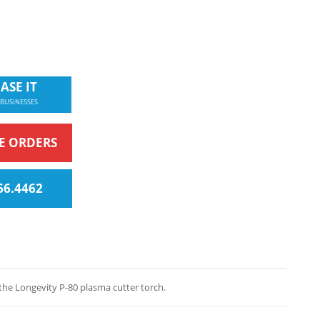
ASE IT
 BUSINESSES
NE ORDERS
66.4462
the Longevity P-80 plasma cutter torch.