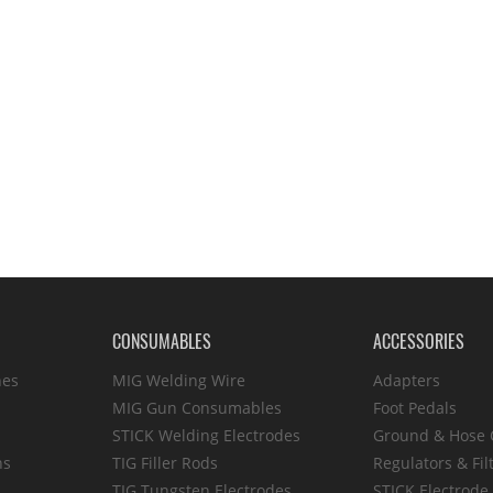
CONSUMABLES
ACCESSORIES
hes
MIG Welding Wire
Adapters
MIG Gun Consumables
Foot Pedals
STICK Welding Electrodes
Ground & Hose
ns
TIG Filler Rods
Regulators & Fil
TIG Tungsten Electrodes
STICK Electrode