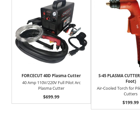
FORCECUT 40D Plasma Cutter
S-45 PLASMA CUTTER
Foot)
40 Amp 110V/220V Full Pilot Arc
Plasma Cutter
Air-Cooled Torch for Pi
Cutters
$699.99
$199.99