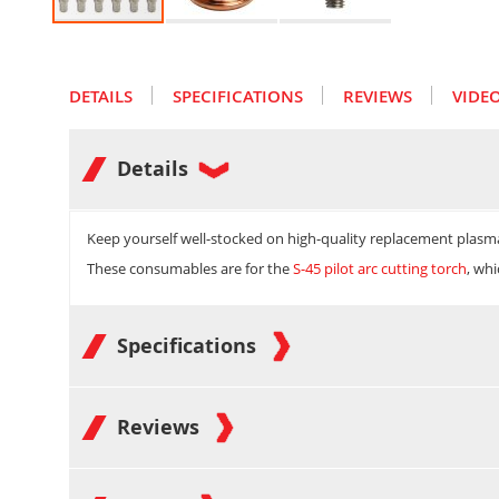
Skip
to
the
DETAILS
SPECIFICATIONS
REVIEWS
VIDE
beginning
of
the
images
Details
gallery
Keep yourself well-stocked on high-quality replacement plasm
These consumables are for the
S-45 pilot arc cutting torch
, wh
Specifications
Reviews