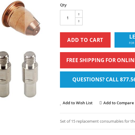
Qty
LE
ADD TO CART
FOR
FREE SHIPPING FOR ONLI
QUESTIONS? CALL 877.5
Add to Wish List
Add to Compare
Set of 15 replacement consumables for the