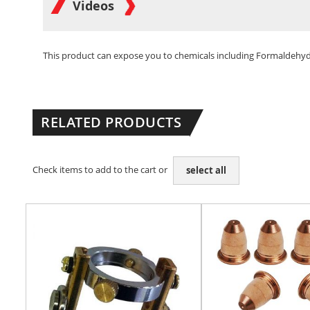
Videos
This product can expose you to chemicals including Formaldehyde 
RELATED PRODUCTS
Check items to add to the cart or
select all