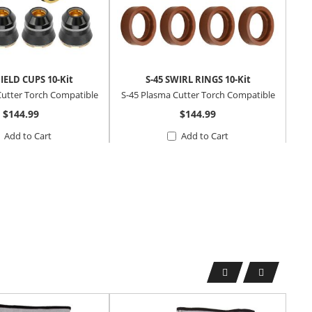
HIELD CUPS 10-Kit
S-45 SWIRL RINGS 10-Kit
S-
Cutter Torch Compatible
S-45 Plasma Cutter Torch Compatible
S-4
$144.99
$144.99
Add to Cart
Add to Cart