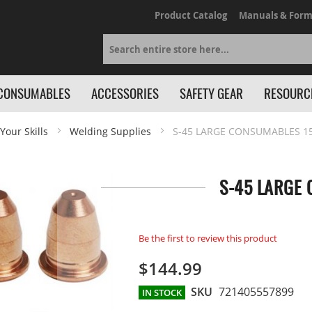
Product Catalog
Manuals & Form
Search
CONSUMABLES
ACCESSORIES
SAFETY GEAR
RESOURC
Your Skills
Welding Supplies
S-45 LARGE CONSUMABLES 15
S-45 LARGE 
Be the first to review this product
$144.99
SKU
721405557899
IN STOCK