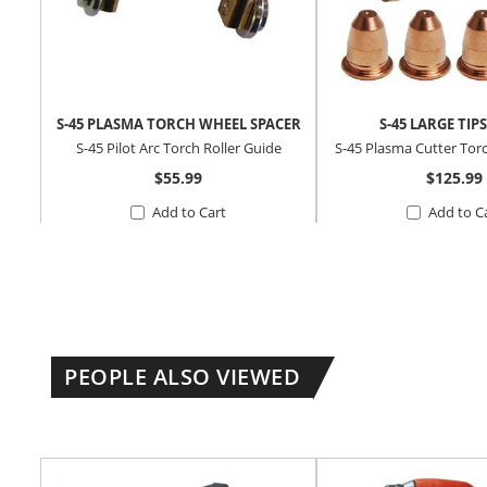
S-45 PLASMA TORCH WHEEL SPACER
S-45 LARGE TIPS
S-45 Pilot Arc Torch Roller Guide
S-45 Plasma Cutter Tor
$55.99
$125.99
Add to Cart
Add to C
PEOPLE ALSO VIEWED