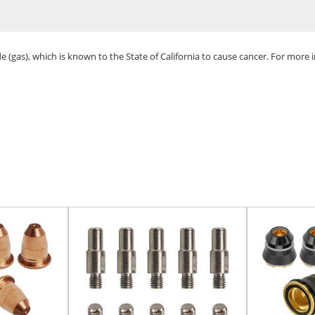
(gas), which is known to the State of California to cause cancer. For more