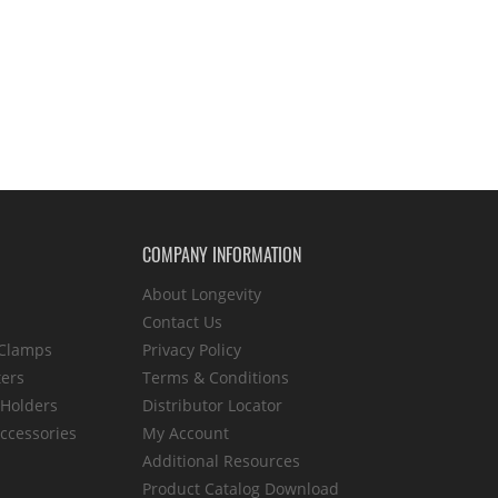
COMPANY INFORMATION
About Longevity
Contact Us
 Clamps
Privacy Policy
ters
Terms & Conditions
 Holders
Distributor Locator
ccessories
My Account
Additional Resources
Product Catalog Download