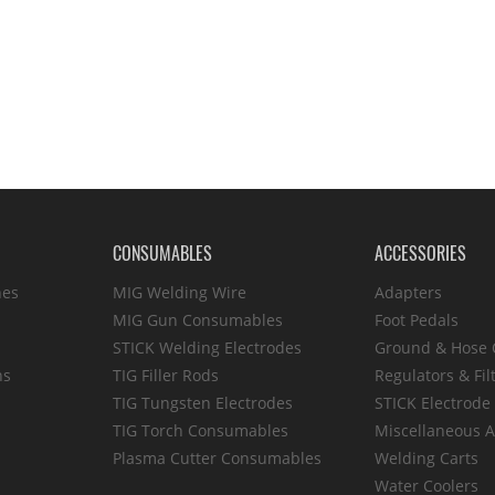
CONSUMABLES
ACCESSORIES
hes
MIG Welding Wire
Adapters
MIG Gun Consumables
Foot Pedals
STICK Welding Electrodes
Ground & Hose
ns
TIG Filler Rods
Regulators & Fil
TIG Tungsten Electrodes
STICK Electrode
TIG Torch Consumables
Miscellaneous A
Plasma Cutter Consumables
Welding Carts
Water Coolers