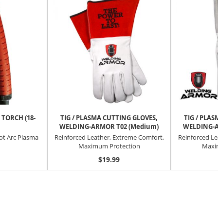
 TORCH (18-
TIG / PLASMA CUTTING GLOVES,
TIG / PLA
WELDING-ARMOR T02 (Medium)
WELDING-A
lot Arc Plasma
Reinforced Leather, Extreme Comfort,
Reinforced Le
Maximum Protection
Maxi
$19.99