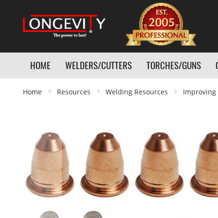
HOME
WELDERS/CUTTERS
TORCHES/GUNS
Home
Resources
Welding Resources
Improving 
Skip
to
the
end
of
the
images
gallery