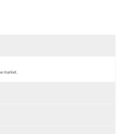
the market.