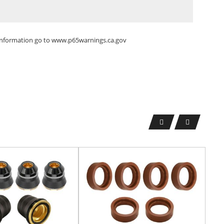
 information go to
www.p65warnings.ca.gov