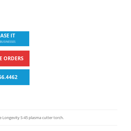
ASE IT
 BUSINESSES
NE ORDERS
66.4462
 Longevity S-45 plasma cutter torch.