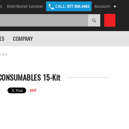
CALL:
s
Distributor Locator
877.566.4462
Account
Search
My Cart
ES
COMPANY
-Kit
CONSUMABLES 15-Kit
pinit