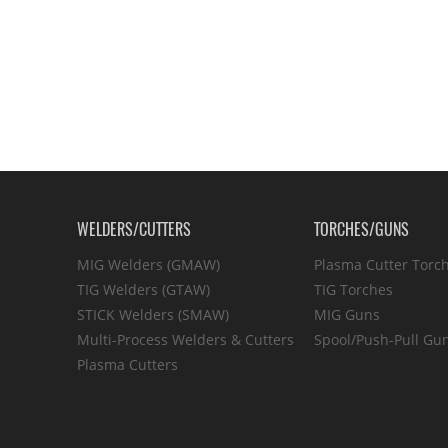
WELDERS/CUTTERS
TORCHES/GUNS
MIG Welders (GMAW)
Plasma Cutter Torc
TIG Welders (GTAW)
TIG Torches
STICK Welders (SMAW)
MIG Guns
Multi-Process Welders & Cutters
Spool/Push-Pull Gu
Plasma Cutters