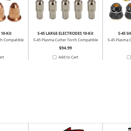
 10-Kit
S-45 LARGE ELECTRODES 10-Kit
S-45 S
ch Compatible
S-45 Plasma Cutter Torch Compatible
S-45 Plasma 
$94.99
art
Add to Cart