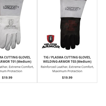
SMA CUTTING GLOVES,
TIG / PLASMA CUTTING GLOVES,
POW
RMOR T01 (Medium)
WELDING-ARMOR T03 (Medium)
Au
ather, Extreme Comfort,
Reinforced Leather, Extreme Comfort,
mum Protection
Maximum Protection
$19.99
$19.99