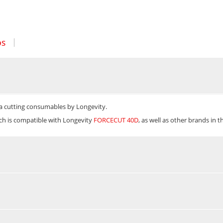
OS
a cutting consumables by Longevity.
ich is compatible with Longevity
FORCECUT 40D
, as well as other brands in 