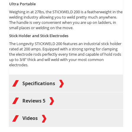
Ultra Portable
Weighing in at 27lbs, the STICKWELD 200 is a featherweight in the
welding industry allowing you to weld pretty much anywhere.
The handle is very convenient when you are up on ladders, in
small places or welding on the move.
Stick Holder and Stick Electrodes
The Longevity STICKWELD 200 features an industrial stick holder
rated at 200 amps. Equipped with a strong spring for clamping
the electrode rods perfectly every time and capable of hold rods
up to 3/8" thick and will weld with your most common
electrodes.
Specifications
Reviews
5
Videos