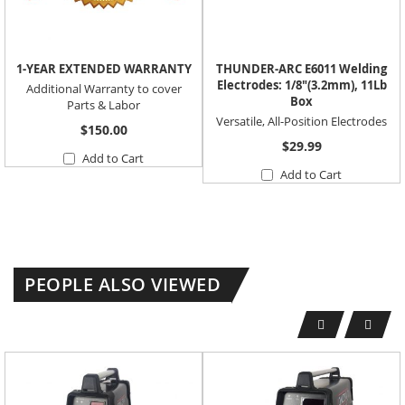
1-YEAR EXTENDED WARRANTY
THUNDER-ARC E6011 Welding
Electrodes: 1/8"(3.2mm), 11Lb
Additional Warranty to cover
Box
Parts & Labor
Versatile, All-Position Electrodes
$150.00
$29.99
Add to Cart
Add to Cart
PEOPLE ALSO VIEWED