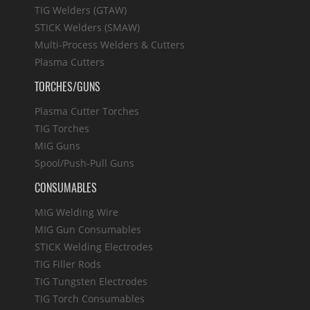
TIG Welders (GTAW)
STICK Welders (SMAW)
Multi-Process Welders & Cutters
Plasma Cutters
TORCHES/GUNS
Plasma Cutter Torches
TIG Torches
MIG Guns
Spool/Push-Pull Guns
CONSUMABLES
MIG Welding Wire
MIG Gun Consumables
STICK Welding Electrodes
TIG Filler Rods
TIG Tungsten Electrodes
TIG Torch Consumables