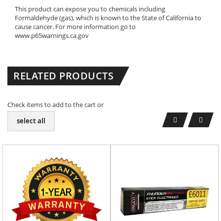
This product can expose you to chemicals including
Formaldehyde (gas), which is known to the State of California to
cause cancer. For more information go to
www.p65warnings.ca.gov
RELATED PRODUCTS
Check items to add to the cart or
select all