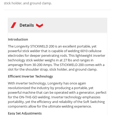
stick holder, and ground clamp.
Details
Introduction
The Longevity STICKWELD 200 is an excellent portable, yet
powerful stick welder that is capable of welding 6010 cellulose
electrodes for deeper penetrating rods. This lightweight inverter
technology stick welder weighs in at 27 lbs and ranges in
amperage from 30-200 Amps. The STICKWELD 200 comes with a
slot for the shoulder strap, stick holder, and ground clamp.
Efficient Inverter Technology
With inverter technology, Longevity has once again
revolutionized the industry by producing a portable, yet
powerful machine that can be operated with a generator, perfect
for the ON-THE-GO welding. Inverter technology emphasizes
portability, yet the efficiency and reliability of the Soft Switching
components allow for the ultimate welding experience.
Easy Set Adjustments