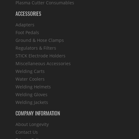
Plasma Cutter Consumables
ACCESSORIES
Adapters
Foot Pedals
Ground & Hose Clamps
Regulators & Filters
STICK Electrode Holders
Miscellaneous Accessories
Welding Carts
Water Coolers
Welding Helmets
Welding Gloves
Welding Jackets
COMPANY INFORMATION
About Longevity
Contact Us