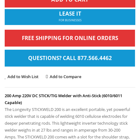
LEASE IT
FOR BUSINESSES
FREE SHIPPING FOR ONLINE ORDERS
QUESTIONS? CALL 877.566.4462
Add to Wish List
Add to Compare
200 Amp 220V DC STICK/TIG Welder with Anti-Stick (6010/6011
Capable)
The Longevity STICKWELD 200 is an excellent portable, yet powerful
stick welder that is capable of welding 6010 cellulose electrodes for
deeper penetrating rods. This lightweight inverter technology stick
welder weighs in at
27 lbs
and ranges in amperage from 30-200
Amps. The STICKWELD 200 comes with a slot for the shoulder strap,