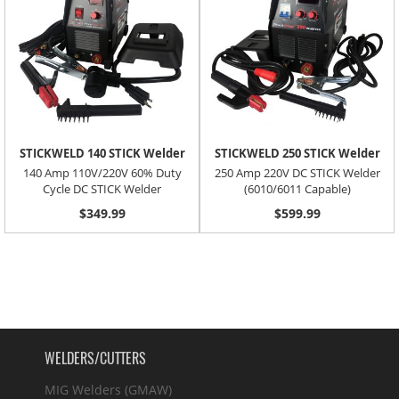
STICKWELD 140 STICK Welder
STICKWELD 250 STICK Welder
140 Amp 110V/220V 60% Duty
250 Amp 220V DC STICK Welder
Cycle DC STICK Welder
(6010/6011 Capable)
$349.99
$599.99
WELDERS/CUTTERS
MIG Welders (GMAW)