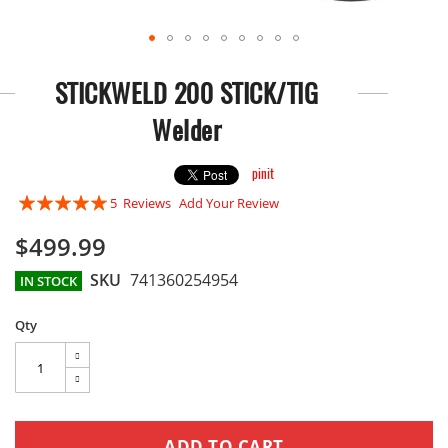
Skip
to
STICKWELD 200 STICK/TIG
the
beginning
Welder
of
the
images
pinit
gallery
Rating:
5
Reviews
Add Your Review
96
100
% of
$499.99
SKU
741360254954
IN STOCK
Qty
ADD TO CART