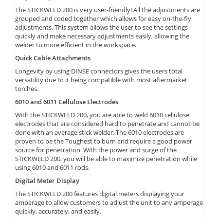
The STICKWELD 200 is very user-friendly! All the adjustments are
grouped and coded together which allows for easy on-the-fly
adjustments. This system allows the user to see the settings
quickly and make necessary adjustments easily, allowing the
welder to more efficient in the workspace.
Quick Cable Attachments
Longevity by using DINSE connectors gives the users total
versatility due to it being compatible with most aftermarket
torches.
6010 and 6011 Cellulose Electrodes
With the STICKWELD 200, you are able to weld 6010 cellulose
electrodes that are considered hard to penetrate and cannot be
done with an average stick welder. The 6010 electrodes are
proven to be the Toughest to burn and require a good power
source for penetration. With the power and surge of the
STICKWELD 200, you will be able to maximize penetration while
using 6010 and 6011 rods.
Digital Meter Display
The STICKWELD 200 features digital meters displaying your
amperage to allow customers to adjust the unit to any amperage
quickly, accurately, and easily.