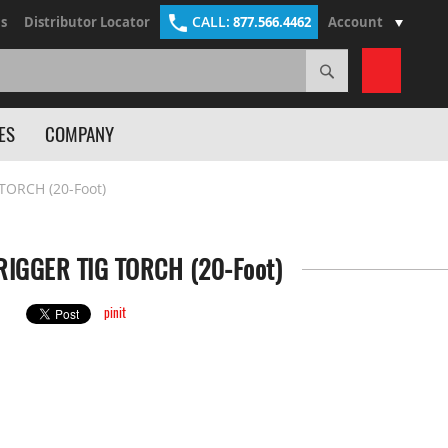
CALL:
s
Distributor Locator
877.566.4462
Account
Search
My Cart
ES
COMPANY
TORCH (20-Foot)
IGGER TIG TORCH (20-Foot)
pinit