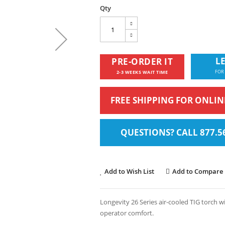
Qty
LE
PRE-ORDER IT
FOR
2-3 WEEKS WAIT TIME
FREE SHIPPING FOR ONLI
QUESTIONS? CALL 877.5
Add to Wish List
Add to Compare
Longevity 26 Series air-cooled TIG torch 
operator comfort.