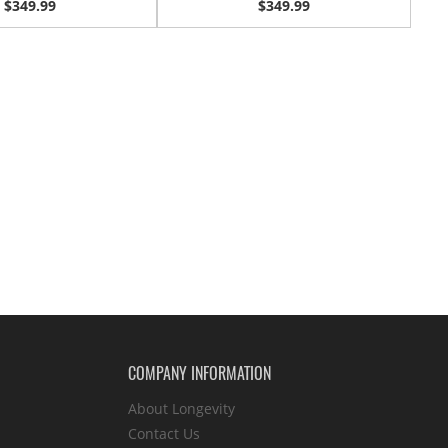
$349.99
$349.99
COMPANY INFORMATION
About Longevity
Contact Us