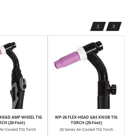
-HEAD AMP WHEEL TIG
WP-26 FLEX-HEAD GAS KNOB TIG
T
CH (20-Foot)
TORCH (20-Foot)
W
 Air-Cooled TIG Torch
26 Series Air-Cooled TIG Torch
Rei