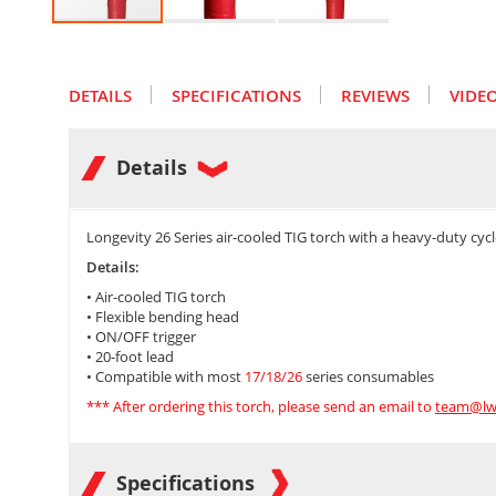
Skip
to
the
DETAILS
SPECIFICATIONS
REVIEWS
VIDE
beginning
of
the
images
Details
gallery
Longevity 26 Series air-cooled TIG torch with a heavy-duty cy
Details:
• Air-cooled TIG torch
• Flexible bending head
• ON/OFF trigger
• 20-foot lead
• Compatible with most
17/18/26
series consumables
*** After ordering this torch, please send an email to
team@lw
Specifications