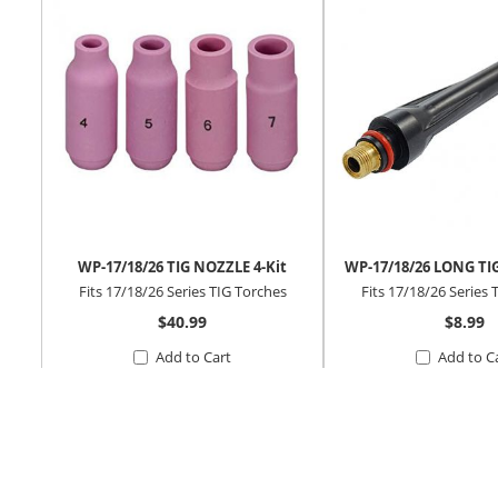
WP-17/18/26 TIG NOZZLE 4-Kit
WP-17/18/26 LONG TI
Fits 17/18/26 Series TIG Torches
Fits 17/18/26 Series 
$40.99
$8.99
Add to Cart
Add to C