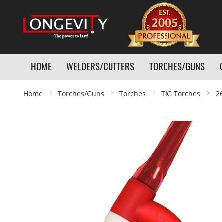
HOME
WELDERS/CUTTERS
TORCHES/GUNS
Home
Torches/Guns
Torches
TIG Torches
2
Skip
to
the
end
of
the
images
gallery