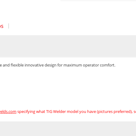
OS
cle and flexible innovative design for maximum operator comfort.
elds.com
specifying what TIG Welder model you have (pictures preferred), 