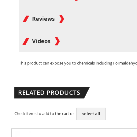
Reviews
Videos
This product can expose you to chemicals including Formaldehyde 
RELATED PRODUCTS
Check items to add to the cart or
select all