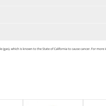
(gas), which is known to the State of California to cause cancer. For more