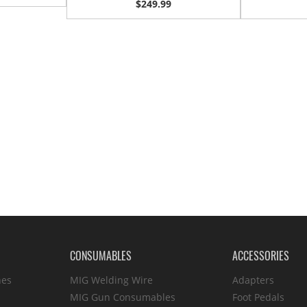
$249.99
CONSUMABLES
ACCESSORIES
hes
MIG Welding Wire
Adapters
MIG Gun Consumables
Foot Pedals