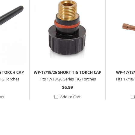
G TORCH CAP
WP-17/18/26 SHORT TIG TORCH CAP
WP-17/18/
TIG Torches
Fits 17/18/26 Series TIG Torches
Fits 17/18
$6.99
art
Add to Cart