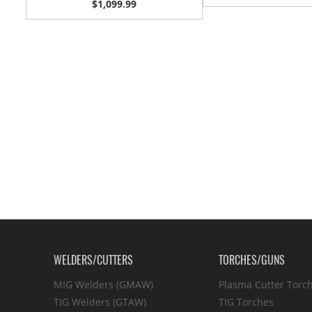
$1,099.99
WELDERS/CUTTERS
TORCHES/GUNS
MIG Welders (GMAW)
Plasma Cutter Torc
TIG Welders (GTAW)
TIG Torches