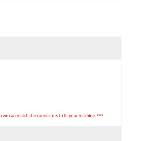
so we can match the connectors to fit your machine. ***