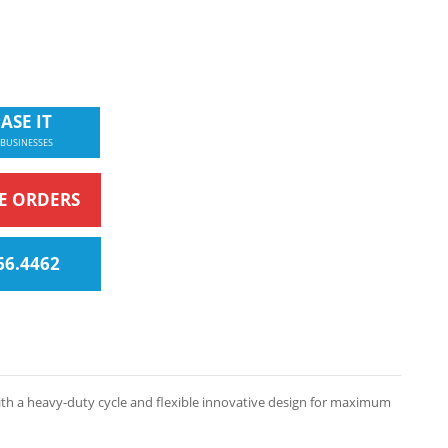
ASE IT
 BUSINESSES
NE ORDERS
66.4462
with a heavy-duty cycle and flexible innovative design for maximum