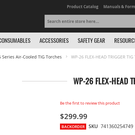
Product Catalog
Manuals & Form
Search
CONSUMABLES
ACCESSORIES
SAFETY GEAR
RESOURC
6 Series Air-Cooled TIG Torches
WP-26 FLEX-HEAD TRIGGER TIG 
WP-26 FLEX-HEAD TR
Be the first to review this product
$299.99
SKU
741360254749
BACKORDER