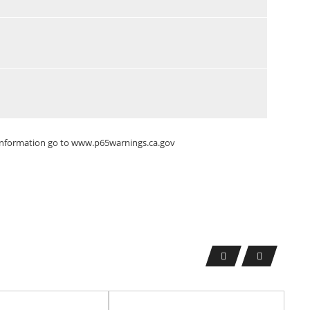
 information go to
www.p65warnings.ca.gov