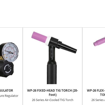
EGULATOR
WP-26 FIXED-HEAD TIG TORCH (20-
WP-26 FLEX
Foot)
TOR
re Regulator
26 Series Air-Cooled TIG Torch
26 Series