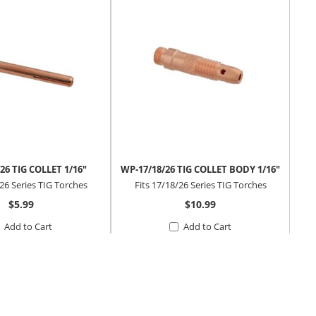
26 TIG COLLET 1/16"
WP-17/18/26 TIG COLLET BODY 1/16"
THO
/26 Series TIG Torches
Fits 17/18/26 Series TIG Torches
$5.99
$10.99
Add to Cart
Add to Cart