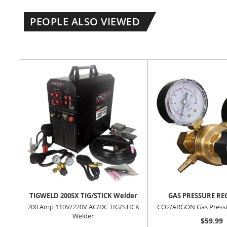
PEOPLE ALSO VIEWED
TIGWELD 200SX TIG/STICK Welder
GAS PRESSURE R
200 Amp 110V/220V AC/DC TIG/STICK
CO2/ARGON Gas Pressu
Welder
$59.99