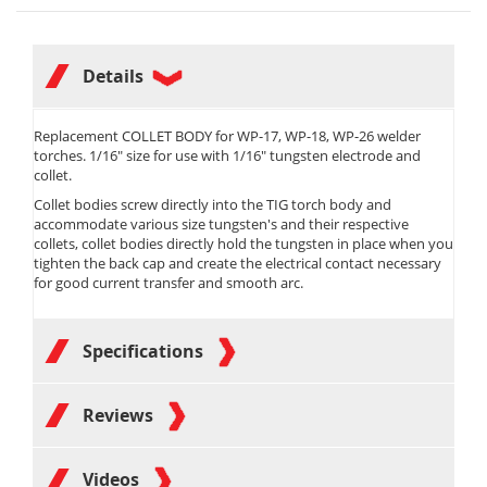
Details
Replacement COLLET BODY for WP-17, WP-18, WP-26 welder
torches. 1/16" size for use with 1/16" tungsten electrode and
collet.
Collet bodies screw directly into the TIG torch body and
accommodate various size tungsten's and their respective
collets, collet bodies directly hold the tungsten in place when you
tighten the back cap and create the electrical contact necessary
for good current transfer and smooth arc.
Specifications
Reviews
Videos