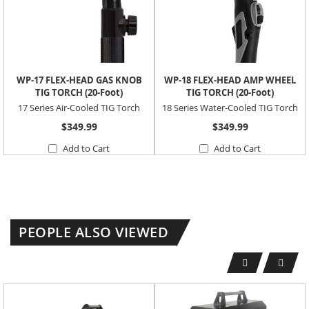
WP-17 FLEX-HEAD GAS KNOB
WP-18 FLEX-HEAD AMP WHEEL
TIG TORCH (20-Foot)
TIG TORCH (20-Foot)
17 Series Air-Cooled TIG Torch
18 Series Water-Cooled TIG Torch
$349.99
$349.99
Add to Cart
Add to Cart
PEOPLE ALSO VIEWED