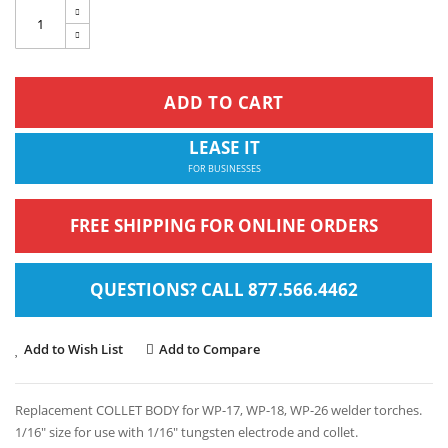
ADD TO CART
LEASE IT
FOR BUSINESSES
FREE SHIPPING FOR ONLINE ORDERS
QUESTIONS? CALL 877.566.4462
Add to Wish List
Add to Compare
Replacement COLLET BODY for WP-17, WP-18, WP-26 welder torches.
1/16" size for use with 1/16" tungsten electrode and collet.