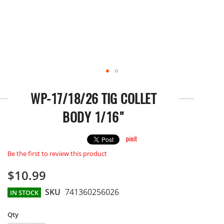
Skip
to
WP-17/18/26 TIG COLLET
the
beginning
BODY 1/16"
of
the
images
pinit
gallery
Be the first to review this product
$10.99
SKU
741360256026
IN STOCK
Qty