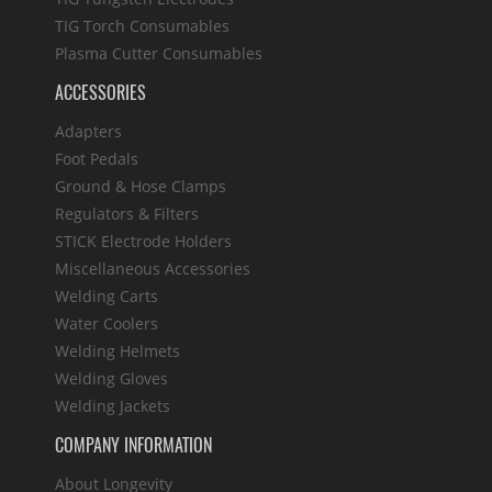
TIG Torch Consumables
Plasma Cutter Consumables
ACCESSORIES
Adapters
Foot Pedals
Ground & Hose Clamps
Regulators & Filters
STICK Electrode Holders
Miscellaneous Accessories
Welding Carts
Water Coolers
Welding Helmets
Welding Gloves
Welding Jackets
COMPANY INFORMATION
About Longevity