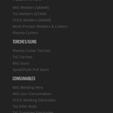
MIG Welders (GMAW)
TIG Welders (GTAW)
STICK Welders (SMAW)
Multi-Process Welders & Cutters
Plasma Cutters
TORCHES/GUNS
Plasma Cutter Torches
TIG Torches
MIG Guns
Spool/Push-Pull Guns
CONSUMABLES
MIG Welding Wire
MIG Gun Consumables
STICK Welding Electrodes
TIG Filler Rods
TIG Tungsten Electrodes