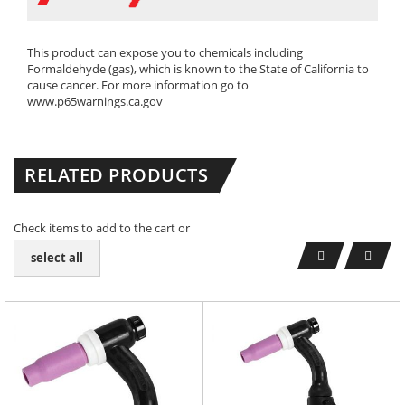
This product can expose you to chemicals including
Formaldehyde (gas), which is known to the State of California to
cause cancer. For more information go to
www.p65warnings.ca.gov
RELATED PRODUCTS
Check items to add to the cart or
select all