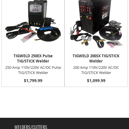
TIGWELD 250EX Pulse
TIGWELD 200SX TIG/STICK
TIG/STICK Welder
Welder
250 Amp 110V/220V AC/DC Pulse
200 Amp 110V/220V AC/DC
TIG/STICK Welder
TIG/STICK Welder
$1,799.99
$1,099.99
WELDERS/CUTTERS