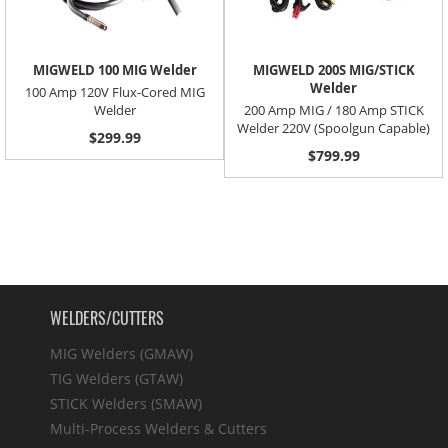
MIGWELD 100 MIG Welder
MIGWELD 200S MIG/STICK
Welder
100 Amp 120V Flux-Cored MIG
Welder
200 Amp MIG / 180 Amp STICK
Welder 220V (Spoolgun Capable)
$299.99
$799.99
WELDERS/CUTTERS
MIG Welders (GMAW)
TIG Welders (GTAW)
STICK Welders (SMAW)
Multi-Process Welders & Cutters