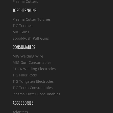
Plasma Cutters
TORCHES/GUNS
Plasma Cutter Torches
TIG Torches
MIG Guns
Spool/Push-Pull Guns
CONSUMABLES
MIG Welding Wire
MIG Gun Consumables
STICK Welding Electrodes
TIG Filler Rods
TIG Tungsten Electrodes
TIG Torch Consumables
Plasma Cutter Consumables
ACCESSORIES
Adapters