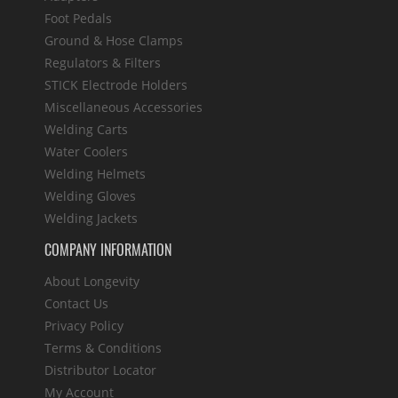
Foot Pedals
Ground & Hose Clamps
Regulators & Filters
STICK Electrode Holders
Miscellaneous Accessories
Welding Carts
Water Coolers
Welding Helmets
Welding Gloves
Welding Jackets
COMPANY INFORMATION
About Longevity
Contact Us
Privacy Policy
Terms & Conditions
Distributor Locator
My Account