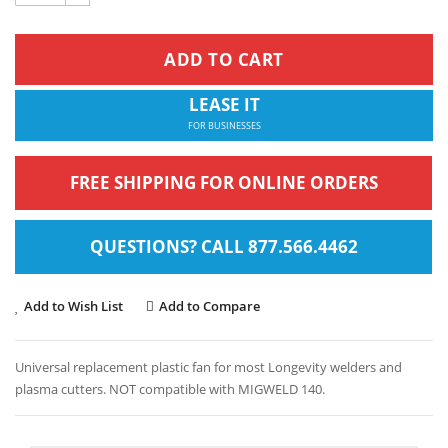
ADD TO CART
LEASE IT
FOR BUSINESSES
FREE SHIPPING FOR ONLINE ORDERS
QUESTIONS? CALL 877.566.4462
Add to Wish List
Add to Compare
Universal replacement plastic fan for most Longevity welders and
plasma cutters. NOT compatible with MIGWELD 140.