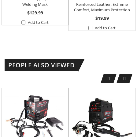
Welding Mask
Reinforced Leather, Extreme
Comfort, Maximum Protection
$129.99
$19.99
Add to Cart
Add to Cart
PEOPLE ALSO VIEWED