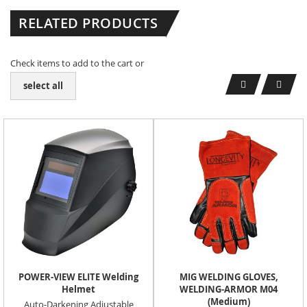
RELATED PRODUCTS
Check items to add to the cart or
select all
POWER-VIEW ELITE Welding
MIG WELDING GLOVES,
Helmet
WELDING-ARMOR M04
(Medium)
Auto-Darkening Adjustable