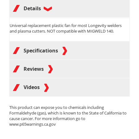
Details
Universal replacement plastic fan for most Longevity welders
and plasma cutters. NOT compatible with MIGWELD 140.
Specifications
Reviews
Videos
This product can expose you to chemicals including
Formaldehyde (gas), which is known to the State of California to
cause cancer. For more information go to
www.p65warnings.ca.gov